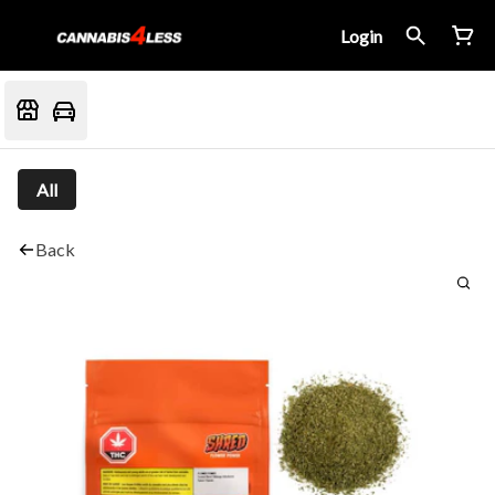
Login
All
Back