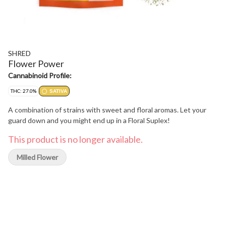
SHRED
Flower Power
Cannabinoid Profile:
THC: 27.0%
SATIVA
A combination of strains with sweet and floral aromas. Let your
guard down and you might end up in a Floral Suplex!
This product is no longer available.
Milled Flower