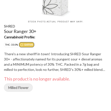
SHRED
Sour Ranger 30+
Cannabinoid Profile:
THC: 33.0%
SATIVA
There's a new sheriff in town! Introducing SHRED Sour Ranger
30+ - affectionately named for its pungent sour + diesel aromas
and a MINIMUM potency of 30% THC. Packed in a 7g bag and
milled to perfection, look no further, SHRED's 30%+ milled blend
has arrived.
This product is no longer available.
Milled Flower