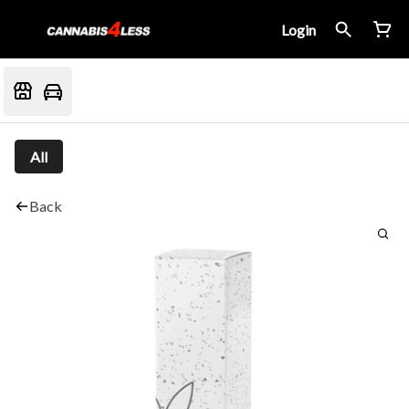
Login
All
Back