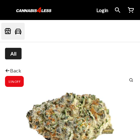
Login
All
Back
11% OFF