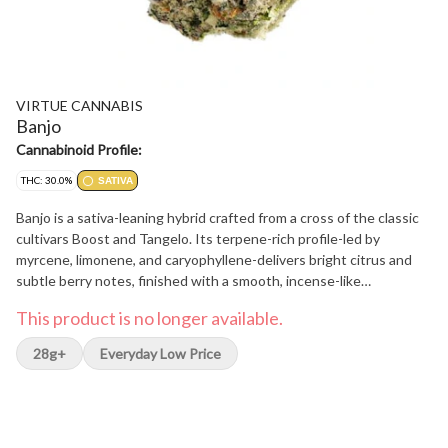
VIRTUE CANNABIS
Banjo
Cannabinoid Profile:
THC: 30.0%
SATIVA
Banjo is a sativa-leaning hybrid crafted from a cross of the classic
cultivars Boost and Tangelo. Its terpene-rich profile-led by
myrcene, limonene, and caryophyllene-delivers bright citrus and
subtle berry notes, finished with a smooth, incense-like
undertone. Each hand-manicured bud is carefully cured to
This product is no longer available.
preserve premium flavour and potency. With a clean, balanced
profile and expressive terpene depth, Banjo reflects a small-batch,
28g+
Everyday Low Price
craft-first approach.