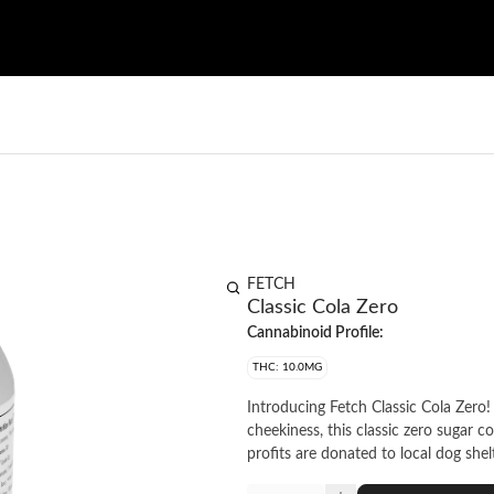
FETCH
Classic Cola Zero
Cannabinoid Profile:
THC: 10.0MG
Introducing Fetch Classic Cola Zero!
cheekiness, this classic zero sugar c
profits are donated to local dog shel