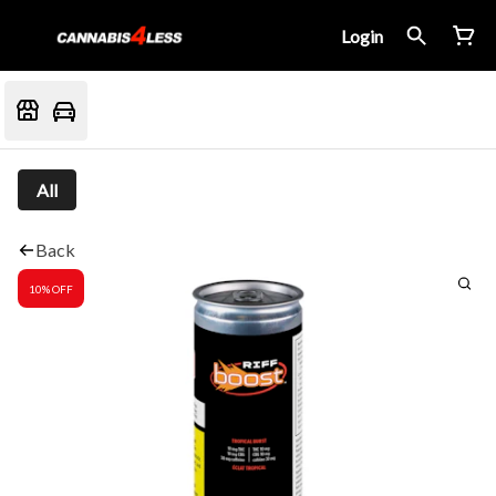
Login
All
Back
10% OFF