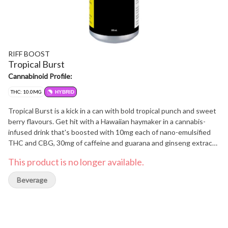
RIFF BOOST
Tropical Burst
Cannabinoid Profile:
THC: 10.0MG
HYBRID
Tropical Burst is a kick in a can with bold tropical punch and sweet
berry flavours. Get hit with a Hawaiian haymaker in a cannabis-
infused drink that's boosted with 10mg each of nano-emulsified
THC and CBG, 30mg of caffeine and guarana and ginseng extract
for an extra punch. This is eIevated focus crafted for maximum
This product is no longer available.
taste and zero cannabis aftertaste. Spark something new with
RIFF BOOST cannabis-infused energy drinks.
Beverage