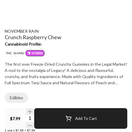
NOVEMBER RAIN
Crunch Raspberry Chew
Cannabinoid Profile:
THC: 10.0MG
HYBRID
The first ever Freeze-Dried Crunchy Gummies in the Legal Market!
A nod to the nostalgia of Legacy! A delicious and flavourful,
crunchy, and fruity experience. Made with Quality Ingredients of
Full Spectrum Terp Sauce and Natural Flavours of Peach and
Raspberry. We use simple and safe ingredients for the health
conscious consumer who is looking for a bit of fun! Water, Gelatin,
Edibles
Pectin, Citric Acid, and Natural Colours.Non-GMO Organic Brown
Rice Syrup and Organic Cane Sugar a reused to naturally sweeten
these delicious & flavourful gummies. Our gummies are produced
Quantity Selector
$7.99
Add To Cart
using *nanotechnology and triple distilled full-spectrum CBD and
THC for optimal efficacy.
1
unit
x
$7.99
=
$7.99