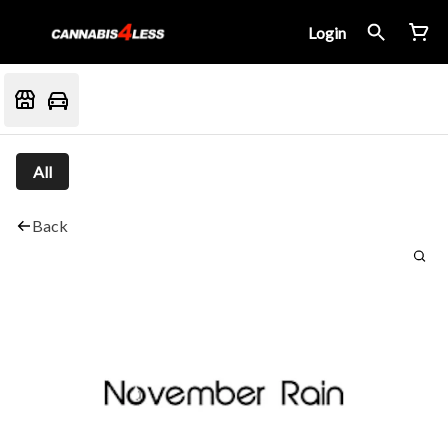
Login
All
Back