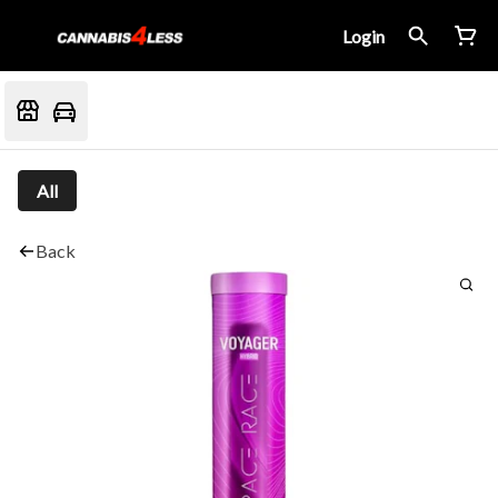
Login
All
Back