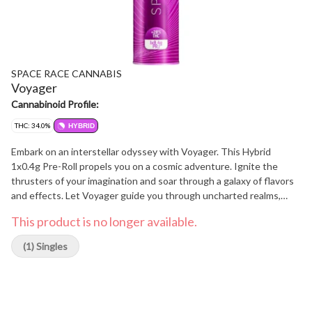
SPACE RACE CANNABIS
Voyager
Cannabinoid Profile:
THC: 34.0%
HYBRID
Embark on an interstellar odyssey with Voyager. This Hybrid
1x0.4g Pre-Roll propels you on a cosmic adventure. Ignite the
thrusters of your imagination and soar through a galaxy of flavors
and effects. Let Voyager guide you through uncharted realms,
where Sativa uplift and Indica relaxation intertwine, creating an
This product is no longer available.
experience that transcends earthly boundaries. Explore the
cosmos, expand your mind, and embrace the wonders that await
(1) Singles
on this celestial voyage.