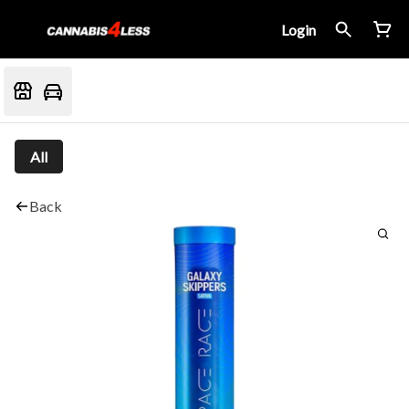
Login
All
Back