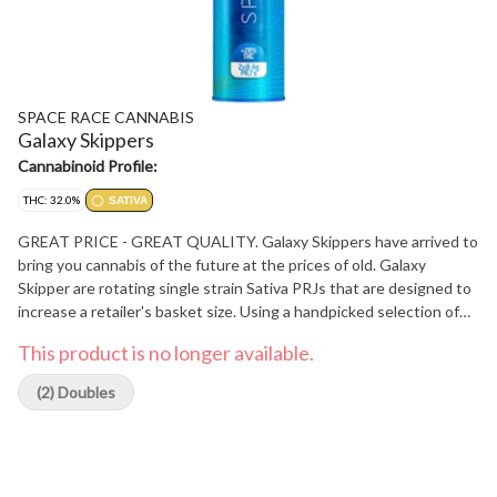
SPACE RACE CANNABIS
Galaxy Skippers
Cannabinoid Profile:
THC: 32.0%
SATIVA
GREAT PRICE - GREAT QUALITY. Galaxy Skippers have arrived to
bring you cannabis of the future at the prices of old. Galaxy
Skipper are rotating single strain Sativa PRJs that are designed to
increase a retailer's basket size. Using a handpicked selection of
Canada's top craft producers Space Race Cannabis is able to
This product is no longer available.
continually improve its products. Galaxy Skipper are hand twisted,
individually weighed and used best in-class papers for an even and
(2) Doubles
smooth burn.