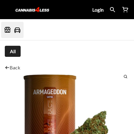
Login
All
Back