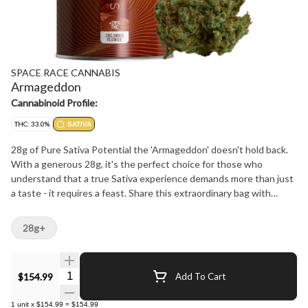
SPACE RACE CANNABIS
Armageddon
Cannabinoid Profile:
THC: 33.0%
SATIVA
28g of Pure Sativa Potential the 'Armageddon' doesn't hold back.
With a generous 28g, it's the perfect choice for those who
understand that a true Sativa experience demands more than just
a taste - it requires a feast. Share this extraordinary bag with
friends or keep it as your secret weapon for when inspiration
strikes.
28g+
Quantity Selector
$154.99
Add To Cart
1
unit
x
$154.99
=
$154.99