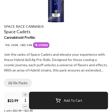
SPACE RACE CANNABIS
Space Cadets
Cannabinoid Profile:
THC: 29.0%
CBD: 5.0%
HYBRID
Join the ranks of Space Cadets and elevate your experience with
these Hybrid 6x0.4g Pre-Rolls. Designed for those craving a
cosmic journey, each puff unlocks a universe of flavors and effects.
With an array of Hybrid strains, this pack ensures an extended
voyage of relaxation, creativity, and exploration.
(6) Six Packs
Quantity Selector
$22.99
Add To Cart
1
unit
x
$22.99
=
$22.99