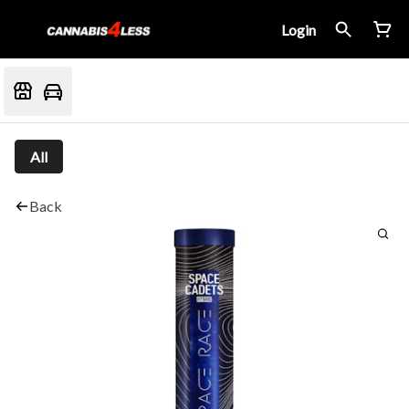
Login
All
Back