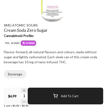
XMG ATOMIC SOURS
Cream Soda Zero Sugar
Cannabinoid Profile:
THC: 10.0MG
HYBRID
Flavour-forward, all-natural flavours and colours, made without
sugar and lightly carbonated. Each sleek can of this cream soda
beverage has 10 mg of nano-infused THC.
Beverage
Quantity Selector
$6.99
Add To Cart
1
unit
x
$6.99
=
$6.99