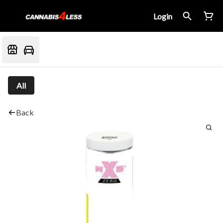
Login
All
Back