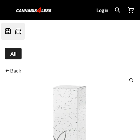
Login
All
Back