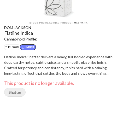
DOM JACKSON
Flatline Indica
Cannabinoid Profile:
THC: 80.0%
INDICA
Flatline Indica Shatter delivers a heavy, full-bodied experience with
deep earthy notes, subtle spice, and a smooth, glass-like finish.
Crafted for potency and consistency, it hits hard with a calming,
long-lasting effect that settles the body and slows everything
down.
This product is no longer available.
Shatter