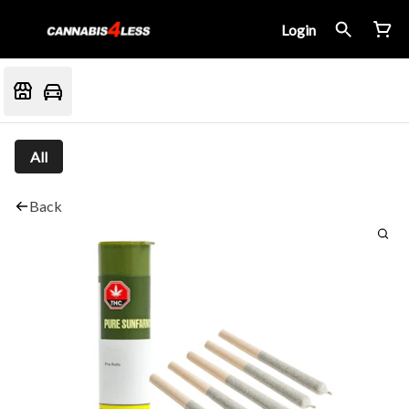
Login
All
Back