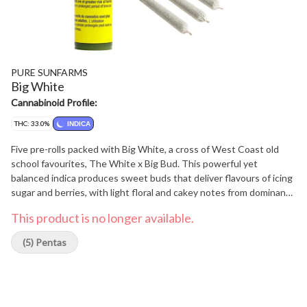
PURE SUNFARMS
Big White
Cannabinoid Profile:
THC: 33.0%
INDICA
Five pre-rolls packed with Big White, a cross of West Coast old
school favourites, The White x Big Bud. This powerful yet
balanced indica produces sweet buds that deliver flavours of icing
sugar and berries, with light floral and cakey notes from dominant
terpenes caryophyllene, myrcene and bisabolol. Pure BC bud,
This product is no longer available.
rolled with precision and ready to burn.
(5) Pentas