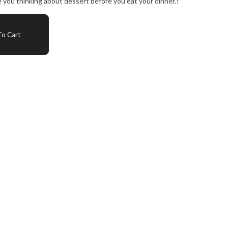
ve you thinking about dessert before you eat your dinner.?
o Cart