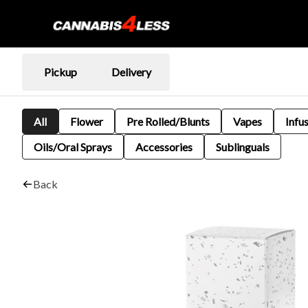
Pickup
Delivery
All
Flower
Pre Rolled/Blunts
Vapes
Infu
Oils/Oral Sprays
Accessories
Sublinguals
Back