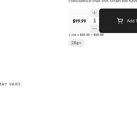
coincidence that this strain will ha
Quantity Selector
$99.99
Add T
1
unit
x
$99.99
=
$99.99
28g+