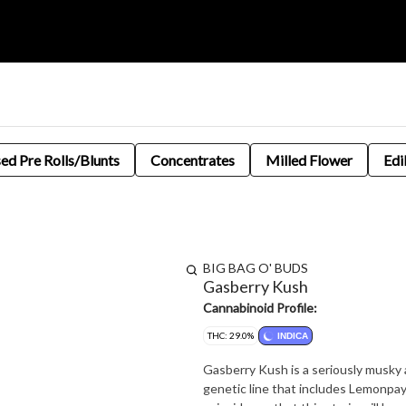
sed Pre Rolls/Blunts
Concentrates
Milled Flower
Edi
BIG BAG O' BUDS
Gasberry Kush
Cannabinoid Profile:
THC: 29.0%
INDICA
Gasberry Kush is a seriously musky a
genetic line that includes Lemonpaya