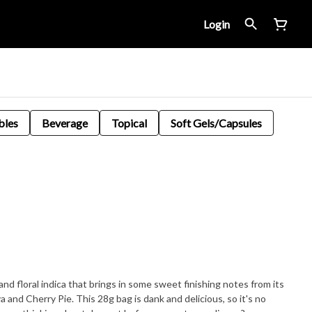
Login
bles
Beverage
Topical
Soft Gels/Capsules
nd floral indica that brings in some sweet finishing notes from its
 and Cherry Pie. This 28g bag is dank and delicious, so it's no